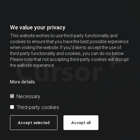
We value your privacy
This website wishes to use third-party functionality and
cookies to ensure that you have the best possible experience
when visiting the website. If you'd like to accept the use of
third-party functionality and cookies, you can do so below.
Please note that not accepting third-party cookies will disrupt
the website experience.
More details
Necessary
Third-party cookies
Accept selected
Accept all