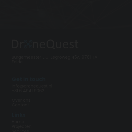
Burgemeester J.G. Legroweg 45A, 9761 TA
Eelde
Get in touch
info@dronequest.nl
+31 6 4941 9062
Over ons
Contact
Links
Home
Projecten
Services