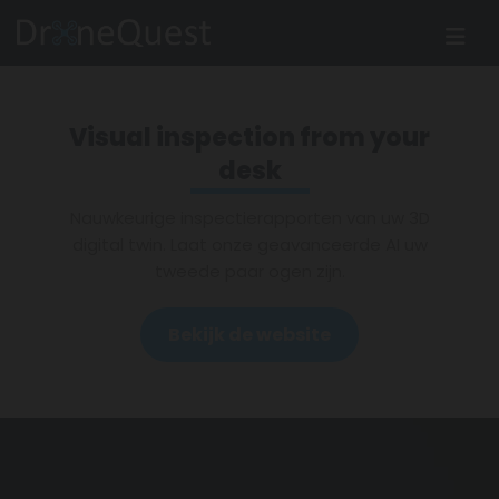
Visual inspection from your
desk
Nauwkeurige inspectierapporten van uw 3D
digital twin. Laat onze geavanceerde AI uw
tweede paar ogen zijn.
Bekijk de website